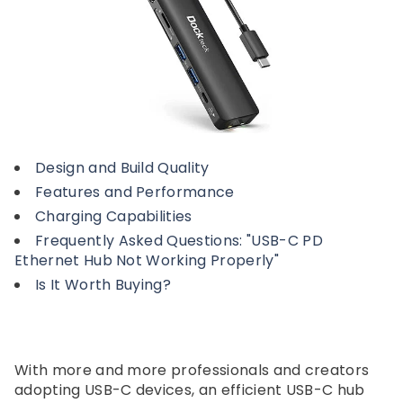
Design and Build Quality
Features and Performance
Charging Capabilities
Frequently Asked Questions: "USB-C PD
Ethernet Hub Not Working Properly"
Is It Worth Buying?
With more and more professionals and creators
adopting USB-C devices, an efficient USB-C hub