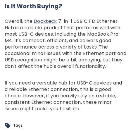
Is It Worth Buying?
Overall, the
Dockteck
7-in-1 USB C PD Ethernet
Hub is a reliable product that performs well with
most USB-C devices, including the MacBook Pro
M4. It's compact, efficient, and delivers good
performance across a variety of tasks. The
occasional minor issues with the Ethernet port and
USB recognition might be a bit annoying, but they
don't affect the hub's overall functionality.
If you need a versatile hub for USB-C devices and
a reliable Ethernet connection, this is a good
choice. However, if you heavily rely on a stable,
consistent Ethernet connection, these minor
issues might make you hesitate.
Tags: