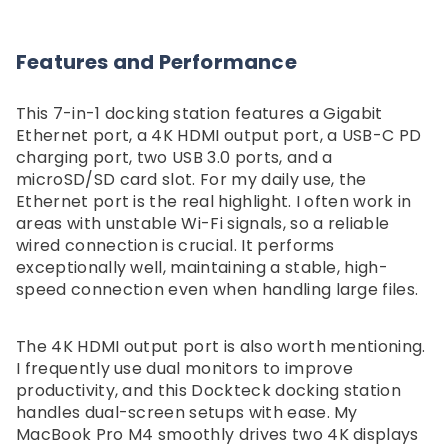
Features and Performance
This 7-in-1 docking station features a Gigabit
Ethernet port, a 4K HDMI output port, a USB-C PD
charging port, two USB 3.0 ports, and a
microSD/SD card slot. For my daily use, the
Ethernet port is the real highlight. I often work in
areas with unstable Wi-Fi signals, so a reliable
wired connection is crucial. It performs
exceptionally well, maintaining a stable, high-
speed connection even when handling large files.
The 4K HDMI output port is also worth mentioning.
I frequently use dual monitors to improve
productivity, and this Dockteck docking station
handles dual-screen setups with ease. My
MacBook Pro M4 smoothly drives two 4K displays