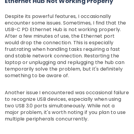
Ethernet Hub Not Working Properly"
Despite its powerful features, I occasionally
encounter some issues. Sometimes, I find that the
USB-C PD Ethernet Hub is not working properly.
After a few minutes of use, the Ethernet port
would drop the connection. This is especially
frustrating when handling tasks requiring a fast
and stable network connection. Restarting the
laptop or unplugging and replugging the hub can
temporarily solve the problem, but it's definitely
something to be aware of.
Another issue I encountered was occasional failure
to recognize USB devices, especially when using
two USB 3.0 ports simultaneously. While not a
major problem, it's worth noting if you plan to use
multiple peripherals concurrently.