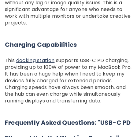
without any lag or image quality issues. This is a
significant advantage for anyone who needs to
work with multiple monitors or undertake creative
projects.
Charging Capabilities
This
docking station
supports USB-C PD charging,
providing up to 100W of power to my MacBook Pro.
It has been a huge help when I need to keep my
devices fully charged for extended periods.
Charging speeds have always been smooth, and
the hub can even charge while simultaneously
running displays and transferring data.
Frequently Asked Questions: "USB-C PD