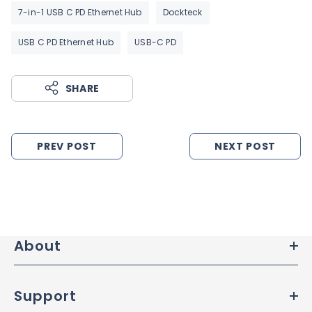
7-in-1 USB C PD Ethernet Hub
Dockteck
USB C PD Ethernet Hub
USB-C PD
SHARE
PREV POST
NEXT POST
About
Support