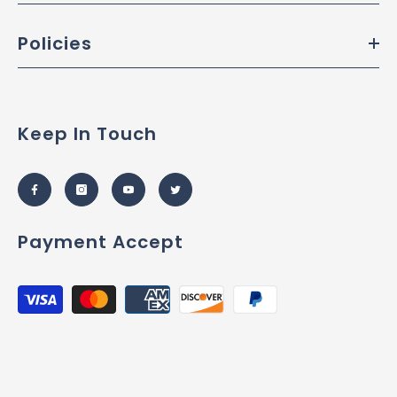
Policies
Keep In Touch
Payment Accept
Payment
methods