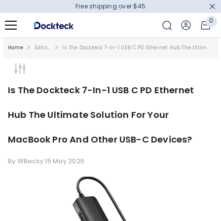
Free shipping over $45
SKIP TO CONTENT
0
0
it
Home
Editor's Picks
Is The Dockteck 7-In-1 USB C PD Ethernet Hub The Ultimate Solution For Your MacBook Pro And Other USB-C Devices?
Is The Dockteck 7-In-1 USB C PD Ethernet
Hub The Ultimate Solution For Your
MacBook Pro And Other USB-C Devices?
By
WBecky
15 May 2026