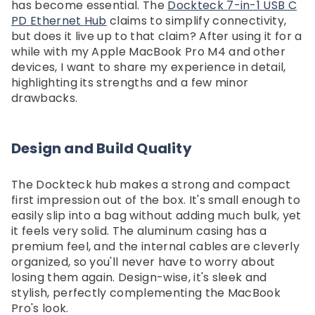
Dockteck 3 In 1 Accessories Set
Dockteck Internet Cable S
has become essential. The
Dockteck 7-in-1 USB C
Hard Carry Box For ROG Xbox
1 In 3 Out High Speed S
PD Ethernet Hub
claims to simplify connectivity,
$30.59
$20.99
Ally & Xbox Ally X, Portable
Network Gigabit，Ethe
but does it live up to that claim? After using it for a
Travel Storage Bag For
Splitter 1 To 3 1000Mb
while with my Apple MacBook Pro M4 and other
Gaming Console And
Dockteck
devices, I want to share my experience in detail,
Accessories - Dockteck
highlighting its strengths and a few minor
drawbacks.
Design and Build Quality
The Dockteck hub makes a strong and compact
first impression out of the box. It's small enough to
easily slip into a bag without adding much bulk, yet
it feels very solid. The aluminum casing has a
premium feel, and the internal cables are cleverly
organized, so you'll never have to worry about
losing them again. Design-wise, it's sleek and
stylish, perfectly complementing the MacBook
Pro's look.