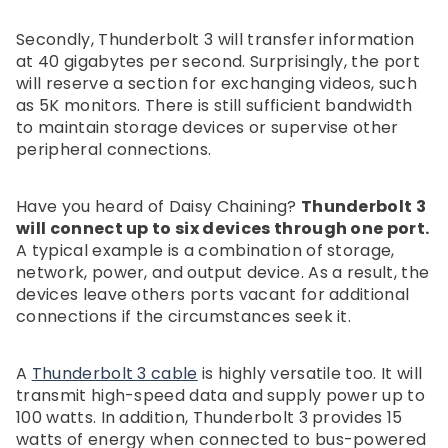
Secondly, Thunderbolt 3 will transfer information
at 40 gigabytes per second. Surprisingly, the port
will reserve a section for exchanging videos, such
as 5K monitors. There is still sufficient bandwidth
to maintain storage devices or supervise other
peripheral connections.
Have you heard of Daisy Chaining?
Thunderbolt 3
will connect up to six devices through one port.
A typical example is a combination of storage,
network, power, and output device. As a result, the
devices leave others ports vacant for additional
connections if the circumstances seek it.
A
Thunderbolt 3 cable
is highly versatile too. It will
transmit high-speed data and supply power up to
100 watts. In addition, Thunderbolt 3 provides 15
watts of energy when connected to bus-powered