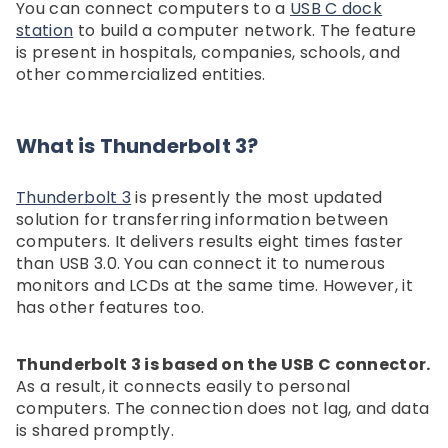
You can connect computers to a
USB C dock
station
to build a computer network. The feature
is present in hospitals, companies, schools, and
other commercialized entities.
What is Thunderbolt 3?
Thunderbolt 3
is presently the most updated
solution for transferring information between
computers. It delivers results eight times faster
than USB 3.0. You can connect it to numerous
monitors and LCDs at the same time. However, it
has other features too.
Thunderbolt 3 is based on the USB C connector.
As a result, it connects easily to personal
computers. The connection does not lag, and data
is shared promptly.