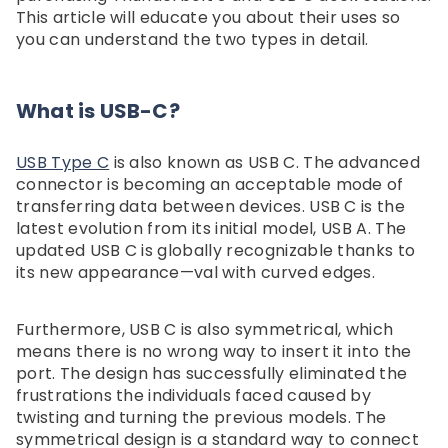
Dockteck 3 In 1 Accessories Set
Dockteck Internet Cable S
This article will educate you about their uses so
Hard Carry Box For ROG Xbox
1 In 3 Out High Speed S
$30.59
$20.99
you can understand the two types in detail.
Ally & Xbox Ally X, Portable
Network Gigabit，Ethe
Travel Storage Bag For
Splitter 1 To 3 1000Mb
Gaming Console And
Dockteck
What is USB-C?
Accessories - Dockteck
USB Type C
is also known as USB C. The advanced
connector is becoming an acceptable mode of
transferring data between devices. USB C is the
latest evolution from its initial model, USB A. The
updated USB C is globally recognizable thanks to
its new appearance—val with curved edges.
Furthermore, USB C is also symmetrical, which
means there is no wrong way to insert it into the
port. The design has successfully eliminated the
frustrations the individuals faced caused by
twisting and turning the previous models. The
symmetrical design is a standard way to connect