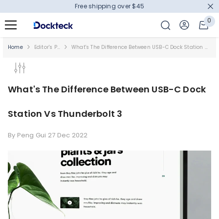
Free shipping over $45
SKIP TO CONTENT
0
0
it
Home
Editor's Picks
What's The Difference Between USB-C Dock Station Vs Thunderbolt 3
What's The Difference Between USB-C Dock
Station Vs Thunderbolt 3
By
Peng Gui
27 Dec 2022