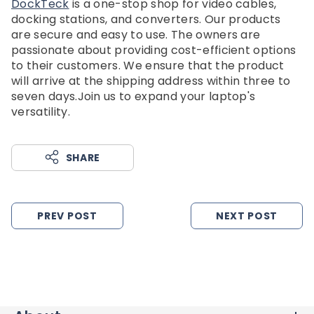
DockTeck
is a one-stop shop for video cables,
docking stations, and converters. Our products
are secure and easy to use. The owners are
passionate about providing cost-efficient options
to their customers. We ensure that the product
will arrive at the shipping address within three to
seven days.Join us to expand your laptop's
versatility.
SHARE
PREV POST
NEXT POST