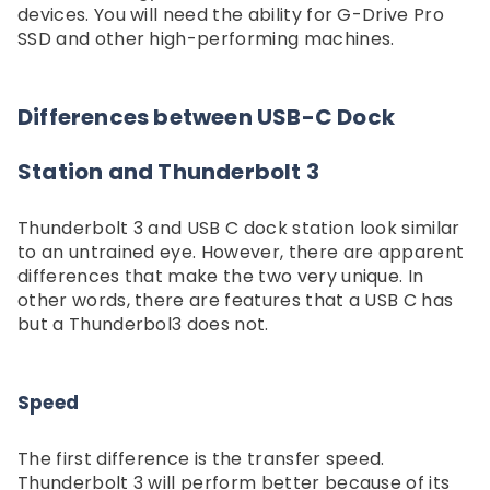
devices. You will need the ability for G-Drive Pro
SSD and other high-performing machines.
Differences between USB-C Dock
Station and Thunderbolt 3
Thunderbolt 3 and USB C dock station look similar
to an untrained eye. However, there are apparent
differences that make the two very unique. In
other words, there are features that a USB C has
but a Thunderbol3 does not.
Speed
The first difference is the transfer speed.
Thunderbolt 3 will perform better because of its