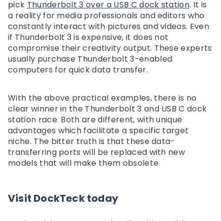
pick
Thunderbolt 3 over a USB C dock station
. It is
a reality for media professionals and editors who
constantly interact with pictures and videos. Even
if Thunderbolt 3 is expensive, it does not
compromise their creativity output. These experts
usually purchase Thunderbolt 3-enabled
computers for quick data transfer.
With the above practical examples, there is no
clear winner in the Thunderbolt 3 and USB C dock
station race. Both are different, with unique
advantages which facilitate a specific target
niche. The bitter truth is that these data-
transferring ports will be replaced with new
models that will make them obsolete.
Visit DockTeck today