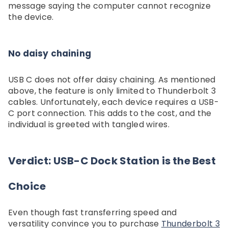
message saying the computer cannot recognize
the device.
No daisy chaining
USB C does not offer daisy chaining. As mentioned
above, the feature is only limited to Thunderbolt 3
cables. Unfortunately, each device requires a USB-
C port connection. This adds to the cost, and the
individual is greeted with tangled wires.
Verdict: USB-C Dock Station is the Best
Choice
Even though fast transferring speed and
versatility convince you to purchase
Thunderbolt 3