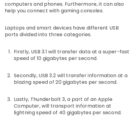
computers and phones. Furthermore, it can also
help you connect with gaming consoles.
Laptops and smart devices have different USB
ports divided into three categories.
Firstly, USB 3.1 will transfer data at a super-fast
speed of 10 gigabytes per second.
Secondly, USB 3.2 will transfer information at a
blazing speed of 20 gigabytes per second.
Lastly, Thunderbolt 3, a part of an Apple
Computer, will transport information at
lightning speed of 40 gigabytes per second.