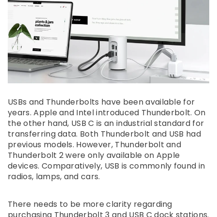
USBs and Thunderbolts have been available for
years. Apple and Intel introduced Thunderbolt. On
the other hand, USB C is an industrial standard for
transferring data. Both Thunderbolt and USB had
previous models. However, Thunderbolt and
Thunderbolt 2 were only available on Apple
devices. Comparatively, USB is commonly found in
radios, lamps, and cars.
There needs to be more clarity regarding
purchasing Thunderbolt 3 and USB C dock stations.