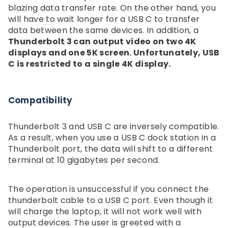
blazing data transfer rate. On the other hand, you
will have to wait longer for a USB C to transfer
data between the same devices. In addition, a
Thunderbolt 3 can output video on two 4K
displays and one 5K screen. Unfortunately, USB
C is restricted to a single 4K display.
Compatibility
Thunderbolt 3 and USB C are inversely compatible.
As a result, when you use a USB C dock station in a
Thunderbolt port, the data will shift to a different
terminal at 10 gigabytes per second.
The operation is unsuccessful if you connect the
thunderbolt cable to a USB C port. Even though it
will charge the laptop, it will not work well with
output devices. The user is greeted with a