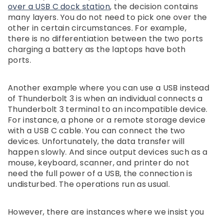
over a USB C dock station
, the decision contains
many layers. You do not need to pick one over the
other in certain circumstances. For example,
there is no differentiation between the two ports
charging a battery as the laptops have both
ports.
Another example where you can use a USB instead
of Thunderbolt 3 is when an individual connects a
Thunderbolt 3 terminal to an incompatible device.
For instance, a phone or a remote storage device
with a USB C cable. You can connect the two
devices. Unfortunately, the data transfer will
happen slowly. And since output devices such as a
mouse, keyboard, scanner, and printer do not
need the full power of a USB, the connection is
undisturbed. The operations run as usual.
However, there are instances where we insist you