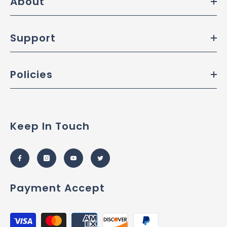
About
Support
Policies
Keep In Touch
Payment Accept
Payment
methods