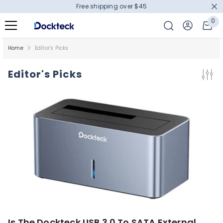
Free shipping over $45
SKIP TO CONTENT
0
0
it
Home
Editor's Picks
Editor's Picks
Is The Dockteck USB 3.0 To SATA External