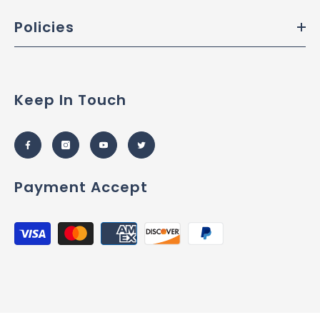
Policies
Keep In Touch
Payment Accept
Payment
methods