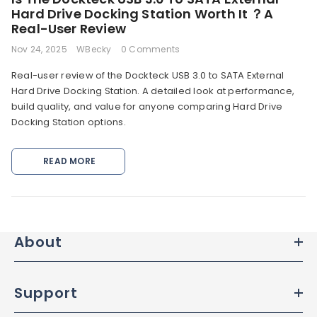
Hard Drive Docking Station Worth It ？A
Real-User Review
Nov 24, 2025
WBecky
0 Comments
Real-user review of the Dockteck USB 3.0 to SATA External
Hard Drive Docking Station. A detailed look at performance,
build quality, and value for anyone comparing Hard Drive
Docking Station options.
READ MORE
DETAILS
About
Support